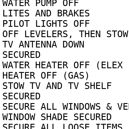
WATER PUMP OFF         
LITES AND BRAKES

PILOT LIGHTS OFF       
OFF LEVELERS, THEN STOW 
TV ANTENNA DOWN        
SECURED

WATER HEATER OFF (ELEX 
HEATER OFF (GAS)

STOW TV AND TV SHELF   
SECURED

SECURE ALL WINDOWS & VE
WINDOW SHADE SECURED

SECURE ALL LOOSE ITEMS FOR ROA