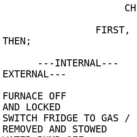
                     CHECKLIST FOR BREAKING CAMP

                FIRST,  HITCH  TRUCK TO  RIG,  
THEN;

      ---INTERNAL---                           ---
EXTERNAL---

FURNACE OFF            
AND LOCKED 

SWITCH FRIDGE TO GAS / 
REMOVED AND STOWED 		
