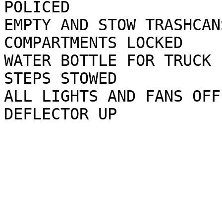
POLICED

EMPTY AND STOW TRASHCAN
COMPARTMENTS LOCKED

WATER BOTTLE FOR TRUCK 
STEPS STOWED

ALL LIGHTS AND FANS OFF
DEFLECTOR UP
