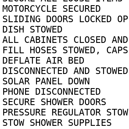
MOTORCYCLE SECURED

SLIDING DOORS LOCKED OP
DISH STOWED

ALL CABINETS CLOSED AND
FILL HOSES STOWED, CAPS 
DEFLATE AIR BED        
DISCONNECTED AND STOWED

SOLAR PANEL DOWN       
PHONE DISCONNECTED

SECURE SHOWER DOORS    
PRESSURE REGULATOR STOWE
STOW SHOWER SUPPLIES   