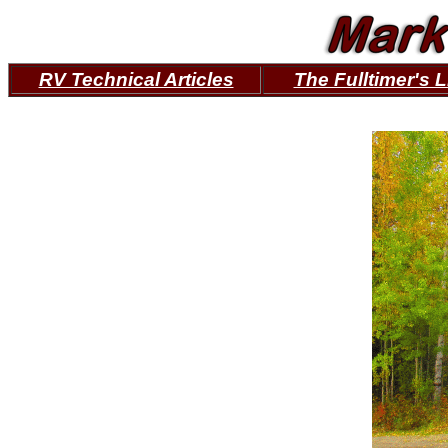
RV Technical Articles
The Fulltimer's L