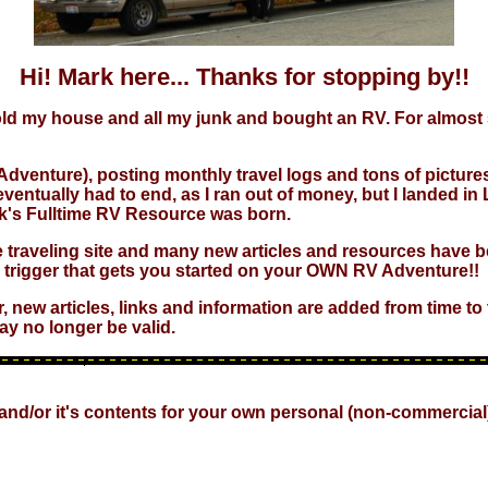
Hi! Mark here... Thanks for stopping by!!
 sold my house and all my junk and bought an RV. For almost 5
Adventure), posting monthly travel logs and tons of pictures.
" eventually had to end, as I ran out of money, but I landed
Mark's Fulltime RV Resource was born.
the traveling site and many new articles and resources have be
e trigger that gets you started on your OWN RV Adventure!!
r, new articles, links and information are added from time t
ay no longer be valid.
 and/or it's contents for your own personal (non-commercial