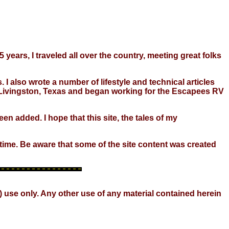
 years, I traveled all over the country, meeting great folks
 I also wrote a number of lifestyle and technical articles
 in Livingston, Texas and began working for the Escapees RV
en added. I hope that this site, the tales of my
o time. Be aware that some of the site content was created
) use only. Any other use of any material contained herein