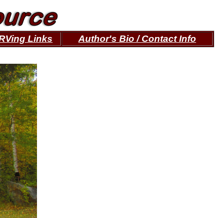
RVing Links
Author's Bio / Contact Info