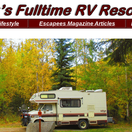
ifestyle
Escapees Magazine Articles