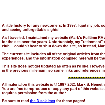
A little history for any newcomers: In 1997, I quit my job,
and seeing unforgettable sights!
As I traveled, I maintained my website (Mark's Fulltime RV 
for the site over the years. Unfortunately, my "retirement
club . I couldn't bear to shut down the site, so instead, 
The current site includes all of the original articles from 
experiences, and the information compiled here will be th
This site does not get updated as often as I'd like. Howeve
in the previous millenium, so some links and references m
All material on this website is © 1997-2021 Mark S. Nemeth
You are free to reproduce or copy any part of this website
requires permission from the author.
Be sure to read
the Disclaimer
for these pages!