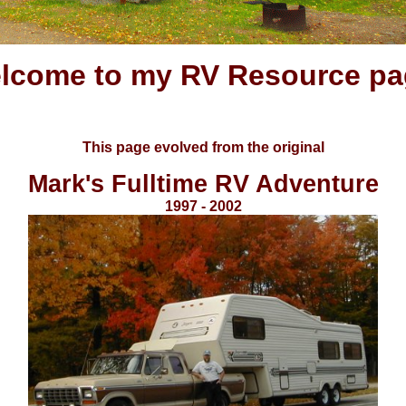
lcome to my RV Resource pa
This page evolved from the original
Mark's Fulltime RV Adventure
1997 - 2002