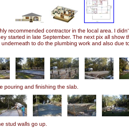
y recommended contractor in the local area. I didn't
y started in late September. The next pix all show the
get underneath to do the plumbing work and also due t
e pouring and finishing the slab.
he stud walls go up.