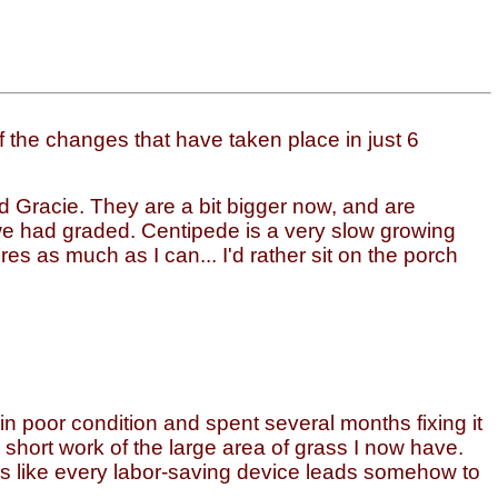
the changes that have taken place in just 6
and Gracie. They are a bit bigger now, and are
we had graded. Centipede is a very slow growing
res as much as I can... I'd rather sit on the porch
 in poor condition and spent several months fixing it
short work of the large area of grass I now have.
ems like every labor-saving device leads somehow to