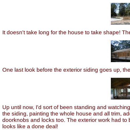
It doesn't take long for the house to take shape! The
One last look before the exterior siding goes up, t
Up until now, I'd sort of been standing and watching
the siding, painting the whole house and all trim,
doorknobs and locks too. The exterior work had to b
looks like a done deal!