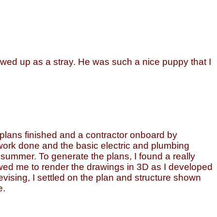
wed up as a stray. He was such a nice puppy that I
 plans finished and a contractor onboard by
h work done and the basic electric and plumbing
t summer. To generate the plans, I found a really
owed me to render the drawings in 3D as I developed
evising, I settled on the plan and structure shown
e.