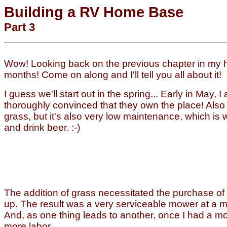
Building a RV Home Base
Part 3
Wow! Looking back on the previous chapter in my h
months! Come on along and I'll tell you all about it!
I guess we'll start out in the spring... Early in May
thoroughly convinced that they own the place! Also
grass, but it's also very low maintenance, which is w
and drink beer. :-)
The addition of grass necessitated the purchase of s
up. The result was a very serviceable mower at a mi
And, as one thing leads to another, once I had a mo
more labor.