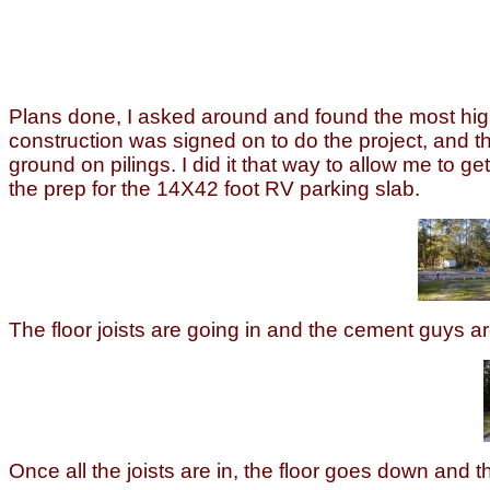
Plans done, I asked around and found the most highl
construction was signed on to do the project, and the
ground on pilings. I did it that way to allow me to 
the prep for the 14X42 foot RV parking slab.
The floor joists are going in and the cement guys ar
Once all the joists are in, the floor goes down and t