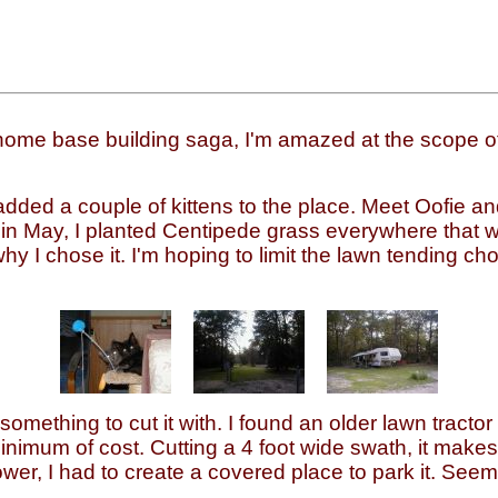
ome base building saga, I'm amazed at the scope of 
, I added a couple of kittens to the place. Meet Oofie 
 in May, I planted Centipede grass everywhere that 
hy I chose it. I'm hoping to limit the lawn tending cho
omething to cut it with. I found an older lawn tractor
nimum of cost. Cutting a 4 foot wide swath, it makes 
wer, I had to create a covered place to park it. Se