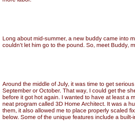
Long about mid-summer, a new buddy came into my l
couldn't let him go to the pound. So, meet Buddy, m
Around the middle of July, it was time to get serio
September or October. That way, I could get the shel
before it got hot again. I wanted to have at least a 
neat program called 3D Home Architect. It was a hu
them, it also allowed me to place properly scaled fi
below. Some of the unique features include a built-i